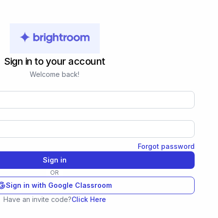
Sign in to your account
Welcome back!
Forgot password
Sign in
OR
Sign in with Google Classroom
Have an invite code?
Click Here