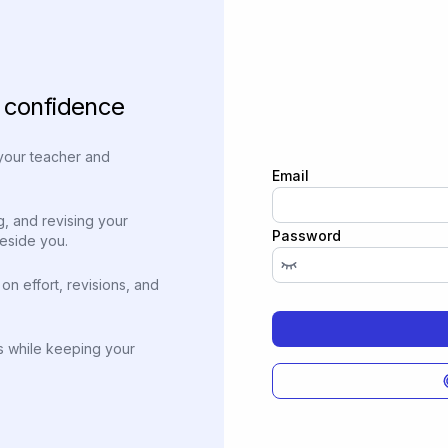
h confidence
 your teacher and
Email
g, and revising your
Password
beside you.
on effort, revisions, and
ns while keeping your