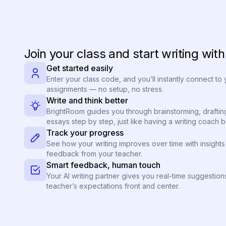
Join your class and start writing wit
Get started easily
Enter your class code, and you’ll instantly connect to
assignments — no setup, no stress.
Write and think better
BrightRoom guides you through brainstorming, draftin
essays step by step, just like having a writing coach 
Track your progress
See how your writing improves over time with insights 
feedback from your teacher.
Smart feedback, human touch
Your AI writing partner gives you real-time suggestio
teacher’s expectations front and center.